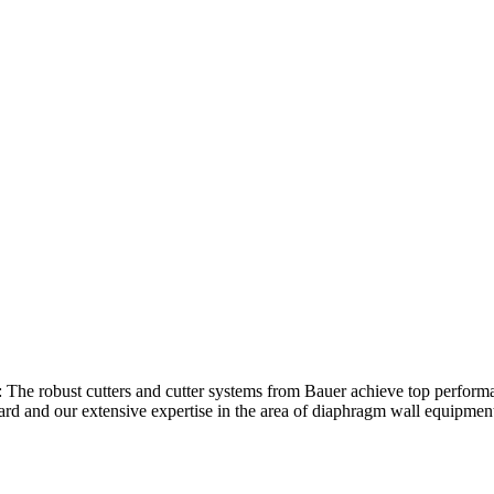
ths: The robust cutters and cutter systems from Bauer achieve top perf
dard and our extensive expertise in the area of diaphragm wall equipmen