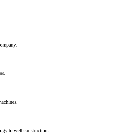
company.
ns.
machines.
ogy to well construction.