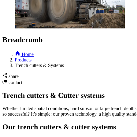
Breadcrumb
Home
Products
Trench cutters & Systems
share
contact
Trench cutters & Cutter systems
Whether limited spatial conditions, hard subsoil or large trench dep
so successful? It’s simple: our proven technology, a high quality stan
Our trench cutters & cutter systems