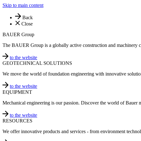
Skip to main content
Back
Close
BAUER Group
The BAUER Group is a globally active construction and machinery 
to the website
GEOTECHNICAL SOLUTIONS
We move the world of foundation engineering with innovative solutio
to the website
EQUIPMENT
Mechanical engineering is our passion. Discover the world of Bauer 
to the website
RESOURCES
We offer innovative products and services - from environment technol