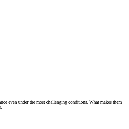
ormance even under the most challenging conditions. What makes them
t.