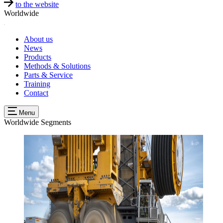
to the website
Worldwide
About us
News
Products
Methods & Solutions
Parts & Service
Training
Contact
Menu
Worldwide
Segments