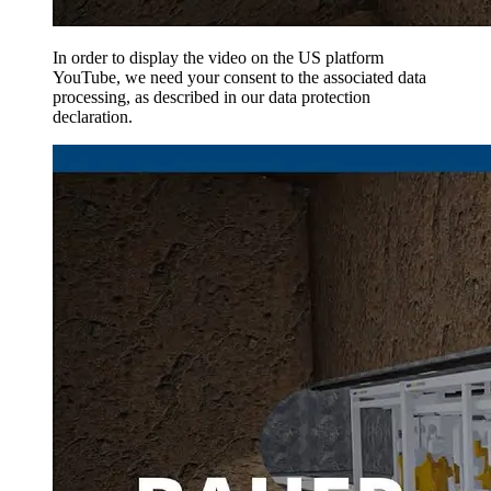
In order to display the video on the US platform
YouTube, we need your consent to the associated data
processing, as described in our data protection
declaration.