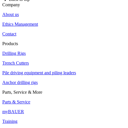
Company
About us
Ethics Management
Contact
Products
Drilling Rigs
Trench Cutters
Pile driving equipment and piling leaders
Anchor drilling rigs
Parts, Service & More
Parts & Service
myBAUER
Training