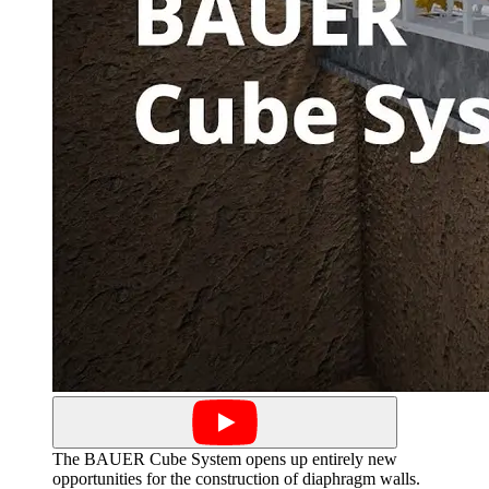
The BAUER Cube System opens up entirely new
opportunities for the construction of diaphragm walls.