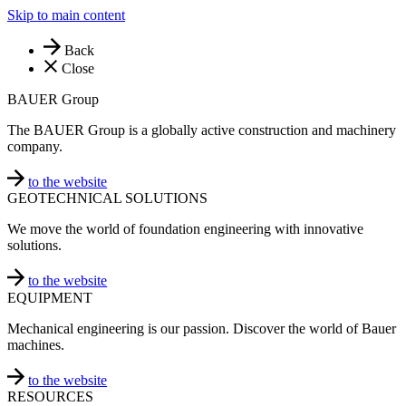
Skip to main content
Back
Close
BAUER Group
The BAUER Group is a globally active construction and machinery
company.
to the website
GEOTECHNICAL SOLUTIONS
We move the world of foundation engineering with innovative
solutions.
to the website
EQUIPMENT
Mechanical engineering is our passion. Discover the world of Bauer
machines.
to the website
RESOURCES