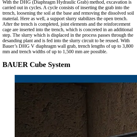
With the DHG (Diaphragm Hydraulic Grab) method, excavation is
carried out in cycles. A cycle consists of inserting the grab into the
trench, loosening the soil at the base and removing the dissolved soil
material. Here as well, a support slurry stabilizes the open trench.
After the trench is completed, joint elements and the reinforcement
cage are inserted into the trench, which is concreted in an additional
step. The slurry which is displaced in the process passes through the
desanding plant and is fed into the slurry circuit to be reused. With
Bauer’s DHG V diaphragm wall grab, trench lengths of up to 3,800
mm and trench widths of up to 1,500 mm are possible.
BAUER Cube System