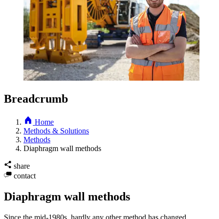
Breadcrumb
Home
Methods & Solutions
Methods
Diaphragm wall methods
share
contact
Diaphragm wall methods
Since the mid-1980s, hardly any other method has changed