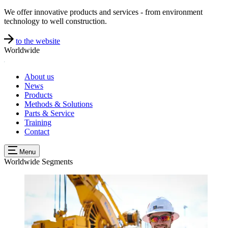
We offer innovative products and services - from environment
technology to well construction.
to the website
Worldwide
About us
News
Products
Methods & Solutions
Parts & Service
Training
Contact
Menu
Worldwide
Segments