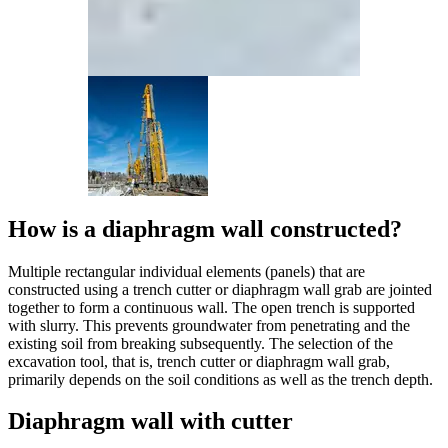
How is a diaphragm wall constructed?
Multiple rectangular individual elements (panels) that are
constructed using a trench cutter or diaphragm wall grab are jointed
together to form a continuous wall. The open trench is supported
with slurry. This prevents groundwater from penetrating and the
existing soil from breaking subsequently. The selection of the
excavation tool, that is, trench cutter or diaphragm wall grab,
primarily depends on the soil conditions as well as the trench depth.
Diaphragm wall with cutter