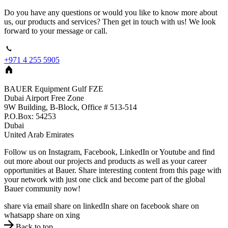
Do you have any questions or would you like to know more about
us, our products and services? Then get in touch with us! We look
forward to your message or call.
+971 4 255 5905
BAUER Equipment Gulf FZE
Dubai Airport Free Zone
9W Building, B-Block, Office # 513-514
P.O.Box: 54253
Dubai
United Arab Emirates
Follow us on Instagram, Facebook, LinkedIn or Youtube and find
out more about our projects and products as well as your career
opportunities at Bauer. Share interesting content from this page with
your network with just one click and become part of the global
Bauer community now!
share via email
share on linkedIn
share on facebook
share on
whatsapp
share on xing
Back to top