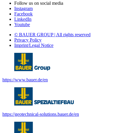
Follow us on social media
Instagram
Facebook
LinkedIn
Youtube
© BAUER GROUP | All rights reserved
Privacy Policy
Imprint/Legal Notice
https://www.bauer.de/en
https://geotechnical-solutions.bauer.de/en