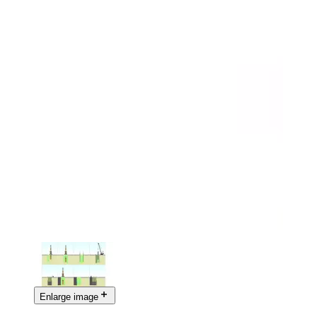
Enlarge image