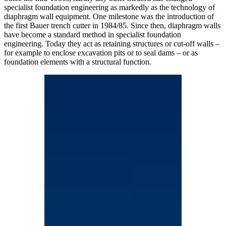
specialist foundation engineering as markedly as the technology of
diaphragm wall equipment. One milestone was the introduction of
the first Bauer trench cutter in 1984/85. Since then, diaphragm walls
have become a standard method in specialist foundation
engineering. Today they act as retaining structures or cut-off walls –
for example to enclose excavation pits or to seal dams – or as
foundation elements with a structural function.