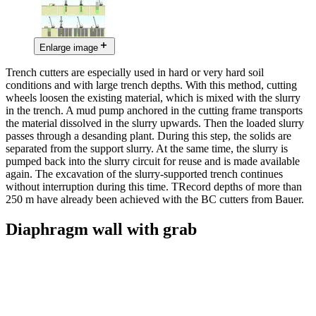
Enlarge image
Trench cutters are especially used in hard or very hard soil
conditions and with large trench depths. With this method, cutting
wheels loosen the existing material, which is mixed with the slurry
in the trench. A mud pump anchored in the cutting frame transports
the material dissolved in the slurry upwards. Then the loaded slurry
passes through a desanding plant. During this step, the solids are
separated from the support slurry. At the same time, the slurry is
pumped back into the slurry circuit for reuse and is made available
again. The excavation of the slurry-supported trench continues
without interruption during this time. TRecord depths of more than
250 m have already been achieved with the BC cutters from Bauer.
Diaphragm wall with grab