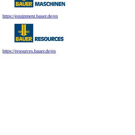
https://equipment.bauer.de/en
https://resources.bauer.de/en