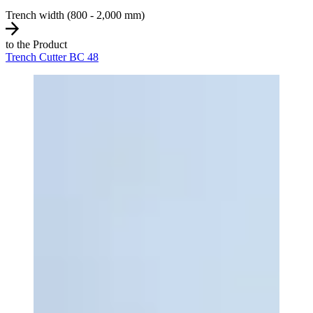
Trench width (800 - 2,000 mm)
to the Product
Trench Cutter BC 48