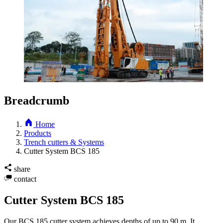
Breadcrumb
Home
Products
Trench cutters & Systems
Cutter System BCS 185
share
contact
Cutter System BCS 185
Our BCS 185 cutter system achieves depths of up to 90 m. It