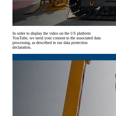
In order to display the video on the US platform
YouTube, we need your consent to the associated data
processing, as described in our data protection
declaration.