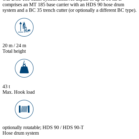
comprises an MT 185 base carrier with an HDS 90 hose drum
system and a BC 35 trench cutter (or optionally a different BC type).
20 m / 24 m
Total height
43 t
Max. Hook load
optionally rotatable; HDS 90 / HDS 90-T
Hose drum system