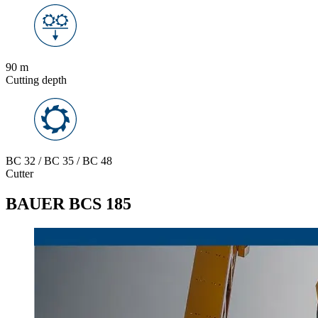
90 m
Cutting depth
BC 32 / BC 35 / BC 48
Cutter
BAUER BCS 185