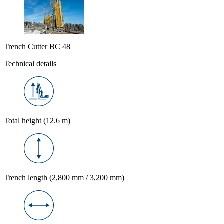
Trench Cutter BC 48
Technical details
Total height (12.6 m)
Trench length (2,800 mm / 3,200 mm)