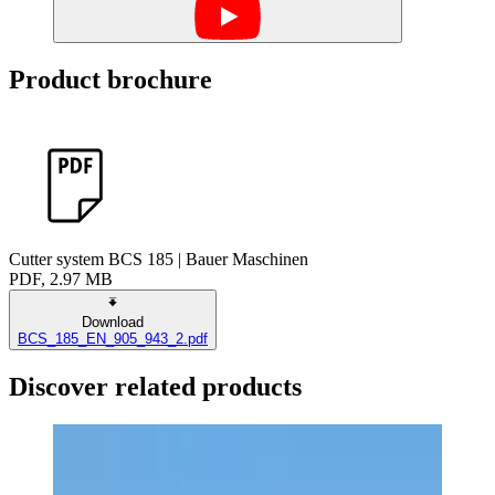
Product brochure
Cutter system BCS 185 | Bauer Maschinen
PDF, 2.97 MB
Download
BCS_185_EN_905_943_2.pdf
Discover related products