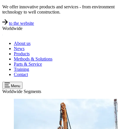
We offer innovative products and services - from environment
technology to well construction.
to the website
Worldwide
About us
News
Products
Methods & Solutions
Parts & Service
Training
Contact
Menu
Worldwide
Segments