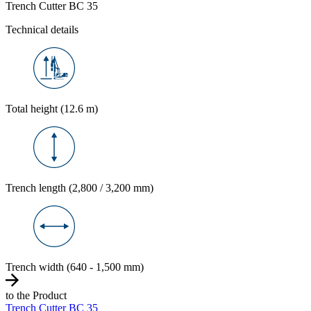
Trench Cutter BC 35
Technical details
Total height (12.6 m)
Trench length (2,800 / 3,200 mm)
Trench width (640 - 1,500 mm)
to the Product
Trench Cutter BC 35