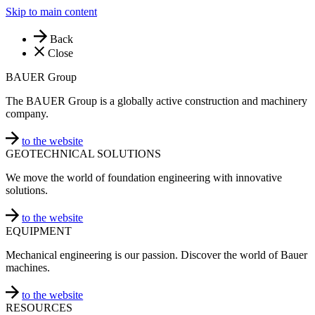
Skip to main content
Back
Close
BAUER Group
The BAUER Group is a globally active construction and machinery
company.
to the website
GEOTECHNICAL SOLUTIONS
We move the world of foundation engineering with innovative
solutions.
to the website
EQUIPMENT
Mechanical engineering is our passion. Discover the world of Bauer
machines.
to the website
RESOURCES