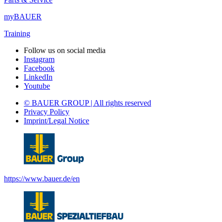
myBAUER
Training
Follow us on social media
Instagram
Facebook
LinkedIn
Youtube
© BAUER GROUP | All rights reserved
Privacy Policy
Imprint/Legal Notice
https://www.bauer.de/en