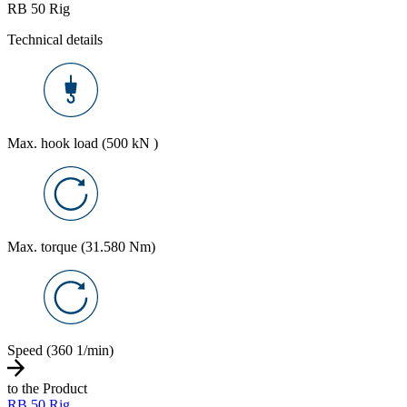
RB 50 Rig
Technical details
Max. hook load (500 kN )
Max. torque (31.580 Nm)
Speed (360 1/min)
to the Product
RB 50 Rig