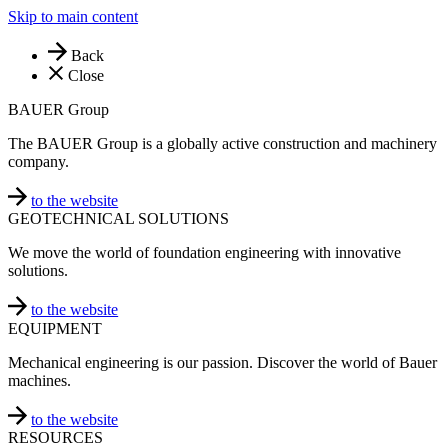
Skip to main content
Back
Close
BAUER Group
The BAUER Group is a globally active construction and machinery
company.
to the website
GEOTECHNICAL SOLUTIONS
We move the world of foundation engineering with innovative
solutions.
to the website
EQUIPMENT
Mechanical engineering is our passion. Discover the world of Bauer
machines.
to the website
RESOURCES