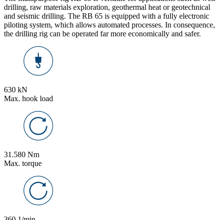
drilling, raw materials exploration, geothermal heat or geotechnical
and seismic drilling. The RB 65 is equipped with a fully electronic
piloting system, which allows automated processes. In consequence,
the drilling rig can be operated far more economically and safer.
630 kN
Max. hook load
31.580 Nm
Max. torque
360 1/min