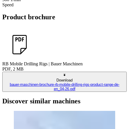
Speed
Product brochure
RB Mobile Drilling Rigs | Bauer Maschinen
PDF, 2 MB
Download
bauer-maschinen-brochure-rb-mobile-drilling-rigs-product-range-de-
en_04-26.pdf
Discover similar machines