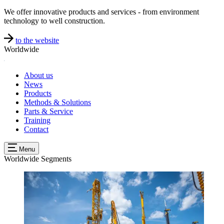
We offer innovative products and services - from environment
technology to well construction.
to the website
Worldwide
About us
News
Products
Methods & Solutions
Parts & Service
Training
Contact
Menu
Worldwide
Segments