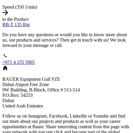
Speed (350 1/min)
to the Product
RB-T 135 Rig
Do you have any questions or would you like to know more about
us, our products and services? Then get in touch with us! We look
forward to your message or call.
+971 4 255 5905
BAUER Equipment Gulf FZE
Dubai Airport Free Zone
9W Building, B-Block, Office # 513-514
P.O.Box: 54253
Dubai
United Arab Emirates
Follow us on Instagram, Facebook, LinkedIn or Youtube and find
out more about our projects and products as well as your career
opportunities at Bauer. Share interesting content from this page with
your network with just one click and become part of the global