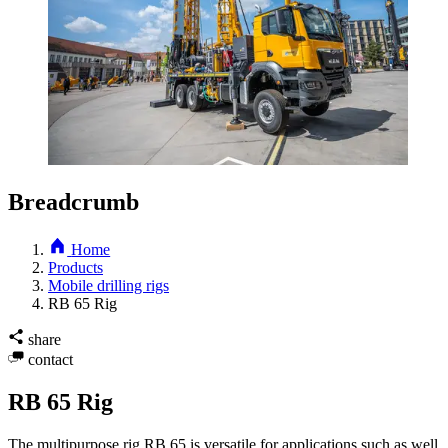
Breadcrumb
Home
Products
Mobile drilling rigs
RB 65 Rig
share
contact
RB 65 Rig
The multipurpose rig RB 65 is versatile for applications such as well