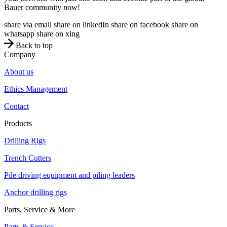
Bauer community now!
share via email
share on linkedIn
share on facebook
share on
whatsapp
share on xing
Back to top
Company
About us
Ethics Management
Contact
Products
Drilling Rigs
Trench Cutters
Pile driving equipment and piling leaders
Anchor drilling rigs
Parts, Service & More
Parts & Service