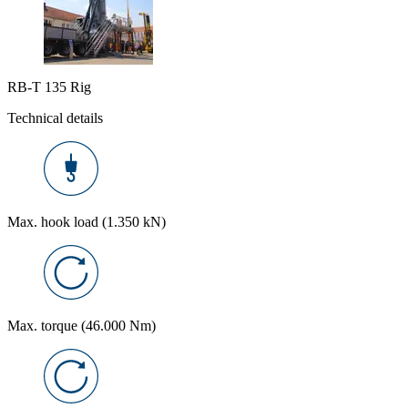
RB-T 135 Rig
Technical details
Max. hook load (1.350 kN)
Max. torque (46.000 Nm)