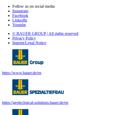
Follow us on social media
Instagram
Facebook
LinkedIn
Youtube
© BAUER GROUP | All rights reserved
Privacy Policy
Imprint/Legal Notice
https://www.bauer.de/en
https://geotechnical-solutions.bauer.de/en