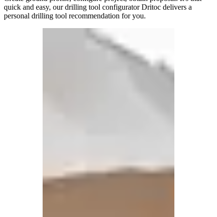
quick and easy, our drilling tool configurator Dritoc delivers a
personal drilling tool recommendation for you.