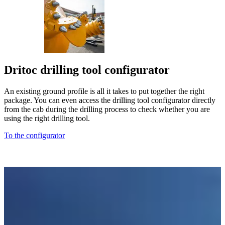
Dritoc drilling tool configurator
An existing ground profile is all it takes to put together the right
package. You can even access the drilling tool configurator directly
from the cab during the drilling process to check whether you are
using the right drilling tool.
To the configurator