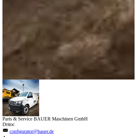
Parts & Service BAUER Maschinen GmbH
Dritoc
configurator@bauer.de