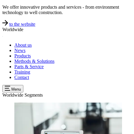
We offer innovative products and services - from environment
technology to well construction.
to the website
Worldwide
About us
News
Products
Methods & Solutions
Parts & Service
Training
Contact
Menu
Worldwide
Segments