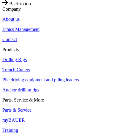
Back to top
Company
About us
Ethics Management
Contact
Products
Drilling Rigs
Trench Cutters
Pile driving equipment and piling leaders
Anchor drilling rigs
Parts, Service & More
Parts & Service
myBAUER
Training