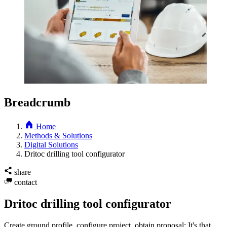
Breadcrumb
Home
Methods & Solutions
Digital Solutions
Dritoc drilling tool configurator
share
contact
Dritoc drilling tool configurator
Create ground profile, configure project, obtain proposal: It's that