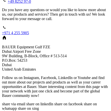
+49 8252 97-0
Do you have any questions or would you like to know more about
us, our products and services? Then get in touch with us! We look
forward to your message or call.
+971 4 255 5905
BAUER Equipment Gulf FZE
Dubai Airport Free Zone
9W Building, B-Block, Office # 513-514
P.O.Box: 54253
Dubai
United Arab Emirates
Follow us on Instagram, Facebook, LinkedIn or Youtube and find
out more about our projects and products as well as your career
opportunities at Bauer. Share interesting content from this page with
your network with just one click and become part of the global
Bauer community now!
share via email
share on linkedIn
share on facebook
share on
whatsapp
share on xing