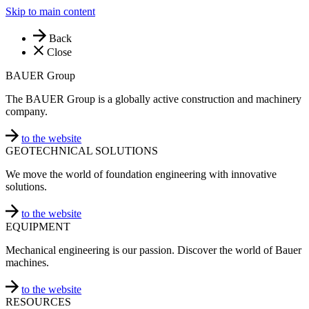
Skip to main content
Back
Close
BAUER Group
The BAUER Group is a globally active construction and machinery
company.
to the website
GEOTECHNICAL SOLUTIONS
We move the world of foundation engineering with innovative
solutions.
to the website
EQUIPMENT
Mechanical engineering is our passion. Discover the world of Bauer
machines.
to the website
RESOURCES